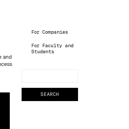
Main navigation
For Companies
For Faculty and
Students
e and
rocess
Search
Search