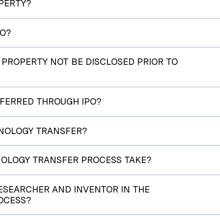
PERTY?
PO?
PROPERTY NOT BE DISCLOSED PRIOR TO
FERRED THROUGH IPO?
CHNOLOGY TRANSFER?
OLOGY TRANSFER PROCESS TAKE?
RESEARCHER AND INVENTOR IN THE
OCESS?