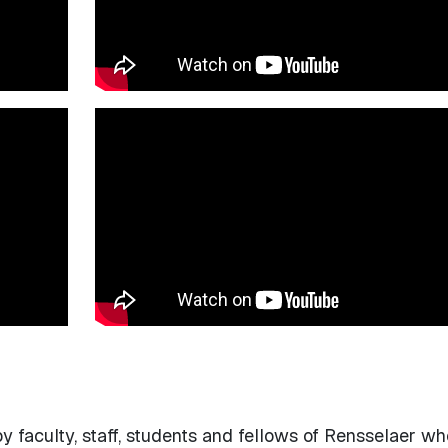
 faculty, staff, students and fellows of Rensselaer w