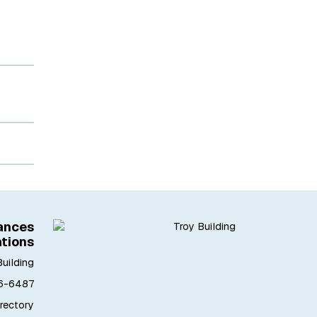
iances
ations
Building
6-6487
irectory