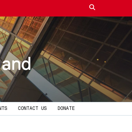
Search site
 and
NTS
CONTACT US
DONATE