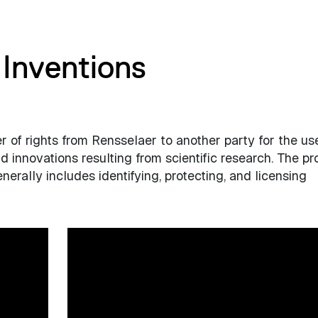
Inventions
er of rights from Rensselaer to another party for the us
 innovations resulting from scientific research. The p
erally includes identifying, protecting, and licensing