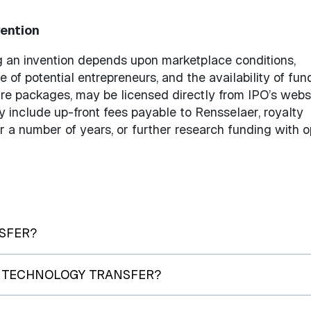
vention
g an invention depends upon marketplace conditions,
e of potential entrepreneurs, and the availability of fun
are packages, may be licensed directly from IPO’s websi
 include up-front fees payable to Rensselaer, royalty
a number of years, or further research funding with o
SFER?
F TECHNOLOGY TRANSFER?