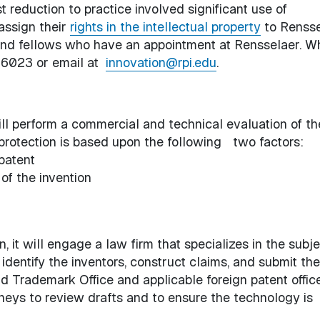
t reduction to practice involved significant use of
assign their
rights in the intellectual property
to Rensse
ts and fellows who have an appointment at Rensselaer. W
6-6023 or email at
innovation@rpi.edu
.
ill perform a commercial and technical evaluation of th
 protection is based upon the following two factors:
 patent
of the invention
n, it will engage a law firm that specializes in the subj
 identify the inventors, construct claims, and submit the
d Trademark Office and applicable foreign patent office
neys to review drafts and to ensure the technology is