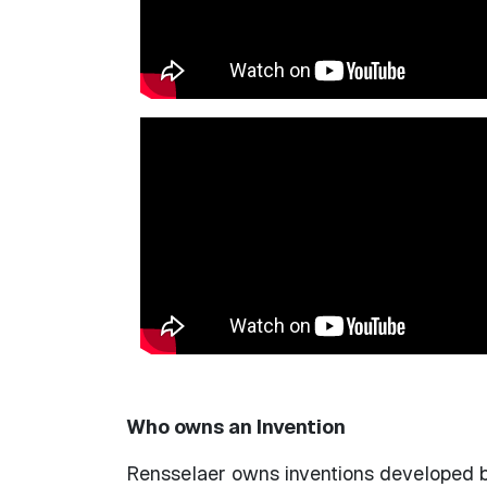
Who owns an Invention
Rensselaer owns inventions developed by