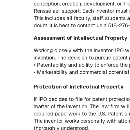
conception, creation, development, or firs
Rensselaer support. Each inventor must 
This includes all faculty, staff, studen
doubt, it is best to contact us a 518-27
Assessment of Intellectual Property
Working closely with the inventor, IPO w
invention. The decision to pursue patent
• Patentability and ability to enforce the
• Marketability and commercial potential 
Protection of Intellectual Property
If IPO decides to file for patent protectio
matter of the invention. The law firm will
required paperwork to the U.S. Patent an
The inventor works personally with attor
thoroughly understood.