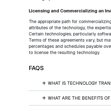
Licensing and Commercializing an In
The appropriate path for commercializin
attributes of the technology, the expertis
Certain technologies, particularly softw
Terms of these agreements vary, but may
percentages and schedules payable over 
to license the resulting technology.
FAQS
WHAT IS TECHNOLOGY TRAN
WHAT ARE THE BENEFITS O