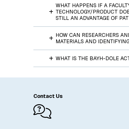
WHAT HAPPENS IF A FACULT
TECHNOLOGY/PRODUCT DOESN
STILL AN ADVANTAGE OF PA
HOW CAN RESEARCHERS AND
MATERIALS AND IDENTIFYIN
WHAT IS THE BAYH-DOLE AC
Contact Us