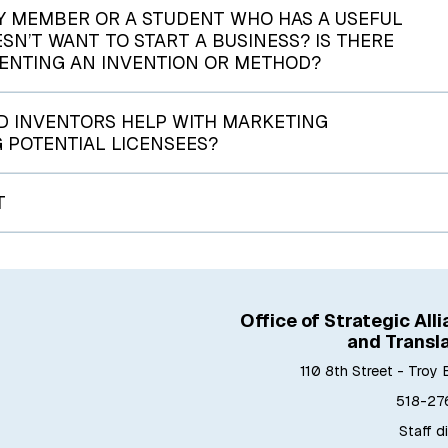
Y MEMBER OR A STUDENT WHO HAS A USEFUL
’T WANT TO START A BUSINESS? IS THERE
TENTING AN INVENTION OR METHOD?
 INVENTORS HELP WITH MARKETING
G POTENTIAL LICENSEES?
T
Office of Strategic All
and Transl
110 8th Street - Troy 
518-27
Staff d