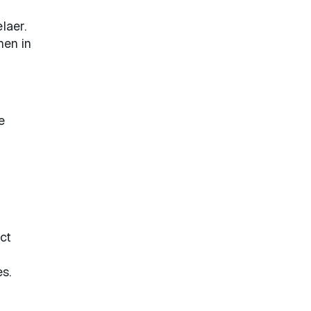
laer.
hen in
e
ect
s.