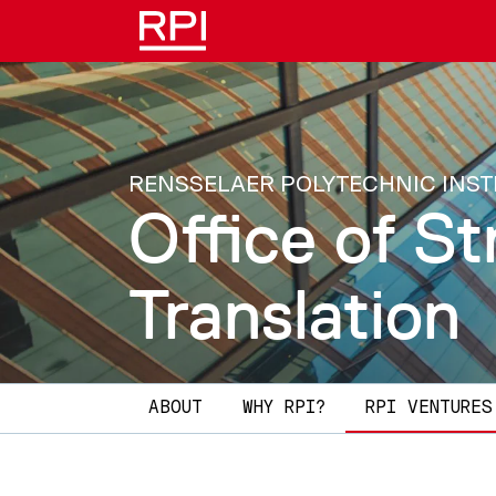
Skip to main content
RENSSELAER POLYTECHNIC INST
Office of St
Translation
Main navigation
ABOUT
WHY RPI?​
RPI VENTURES