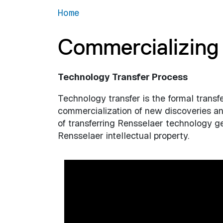
Home
Commercializing 
Technology Transfer Process
Technology transfer is the formal transf
commercialization of new discoveries and
of transferring Rensselaer technology gen
Rensselaer intellectual property.