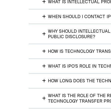
WHAT IS INTELLECTUAL PRO
WHEN SHOULD I CONTACT I
WHY SHOULD INTELLECTUAL 
PUBLIC DISCLOSURE?
HOW IS TECHNOLOGY TRANS
WHAT IS IPO’S ROLE IN TE
HOW LONG DOES THE TECHN
WHAT IS THE ROLE OF THE 
TECHNOLOGY TRANSFER PR