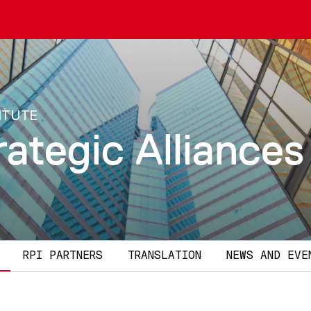
ITUTE
rategic Alliances
RPI PARTNERS
TRANSLATION
NEWS AND EVE